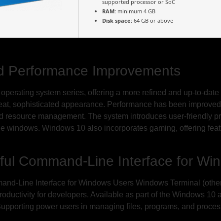
supported processor or SoC
RAM:
minimum 4 GB
Disk space:
64 GB or above
d Performance Improvements
t operating system series, offering a more refined and up-to-date 
neat, sophisticated appearance. Performance has been improved 
ed resource management. The system introduces user-friendly pr
e windows. Windows 10 also incorporates gaming, offering feat
ful Command-Line Interface for Wi
d-Line Interface for Windows Users Windows Terminal (otherw
roductivity for developers. Available as part of the Windows 10
 Supporting power users in managing files, programs, and proce