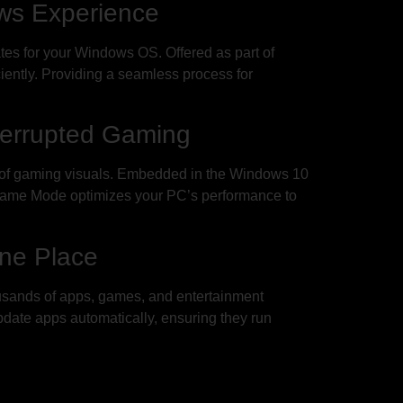
ws Experience
es for your Windows OS. Offered as part of
ently. Providing a seamless process for
terrupted Gaming
es of gaming visuals. Embedded in the Windows 10
Game Mode optimizes your PC’s performance to
One Place
ousands of apps, games, and entertainment
update apps automatically, ensuring they run