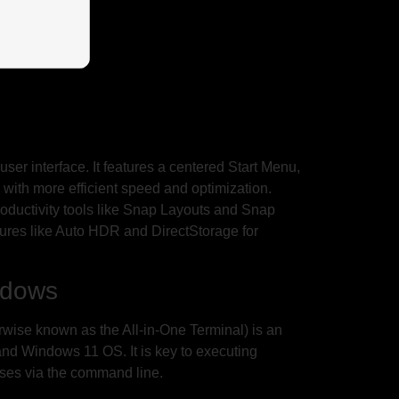
user interface. It features a centered Start Menu,
with more efficient speed and optimization.
oductivity tools like Snap Layouts and Snap
ures like Auto HDR and DirectStorage for
ndows
ise known as the All-in-One Terminal) is an
 and Windows 11 OS. It is key to executing
sses via the command line.