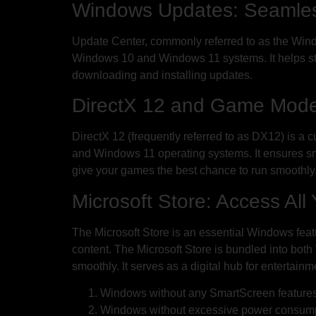
Windows Updates: Seamles
Update Center, commonly referred to as the Win
Windows 10 and Windows 11 systems. It helps st
downloading and installing updates.
DirectX 12 and Game Mode:
DirectX 12 (frequently referred to as DX12) is a
and Windows 11 operating systems. It ensures 
give your games the best chance to run smoothly
Microsoft Store: Access Al
The Microsoft Store is an essential Windows feat
content. The Microsoft Store is bundled into both
smoothly. It serves as a digital hub for entertai
Windows without any SmartScreen feature
Windows without excessive power consum