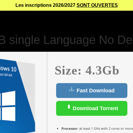
Les inscriptions 2026/2027
SONT OUVERTES
 single Language No De
Size: 4.3Gb
Fast Download
Download Torrent
Processor:
at least 1 GHz with 2 cores or mor