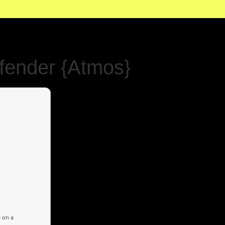
fender {Atmos}
e on a