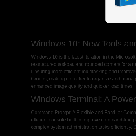
Windows 10: New Tools an
Windows 10 is the latest iteration in the Microsof
restructured taskbar, and rounded corners for a 
Ensuring more efficient multitasking and improv
Groups, making it quicker to organize and manag
enhanced image quality and quicker load times.
Windows Terminal: A Power
Command Prompt: A Flexible and Familiar Comman
efficient console built to improve command-line p
complex system administration tasks efficiently.