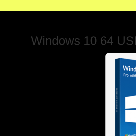
Windows 10 64 USB