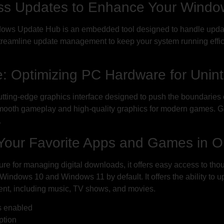
s Updates to Enhance Your Windo
dows Update Hub is an embedded tool designed to handle updat
reamline update management to keep your system running effici
 Optimizing PC Hardware for Unin
 cutting-edge graphics interface designed to push the boundari
smooth gameplay and high-quality graphics for modern games. 
.
l Your Favorite Apps and Games in 
ure for managing digital downloads, it offers easy access to th
 Windows 10 and Windows 11 by default. It offers the ability to 
nment, including music, TV shows, and movies.
s enabled
ption