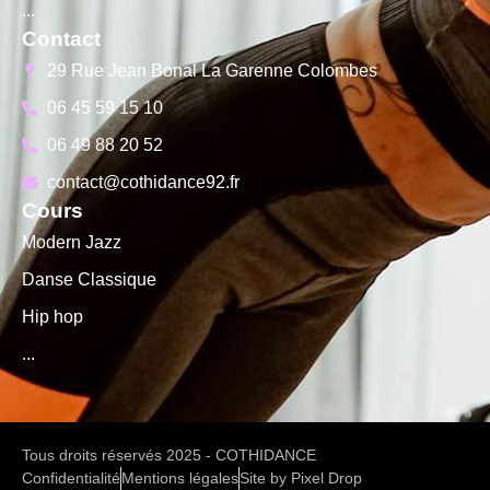
...
Contact
29 Rue Jean Bonal La Garenne Colombes
06 45 59 15 10
06 49 88 20 52
contact@cothidance92.fr
Cours
Modern Jazz
Danse Classique
Hip hop
...
Tous droits réservés 2025 - COTHIDANCE
Confidentialité
Mentions légales
Site by Pixel Drop