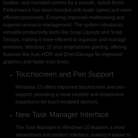
taskbar, and rounded corners for a smooth, stylish finish.
Performance has been boosted with faster speed and more
efficient processes. Ensuring improved multitasking and
superior resource management. The system introduces
versatile productivity tools like Snap Layouts and Snap
Groups, making it more efficient to organize and manage
windows. Windows 10 also emphasizes gaming, offering
features like Auto HDR and DirectStorage for improved
graphics and faster load times.
Touchscreen and Pen Support
Windows 10 offers improved touchscreen and pen
support, providing a more intuitive and responsive
experience for touch-enabled devices.
New Task Manager Interface
The Task Manager in Windows 10 features a more
streamlined and modern interface, making it easier to