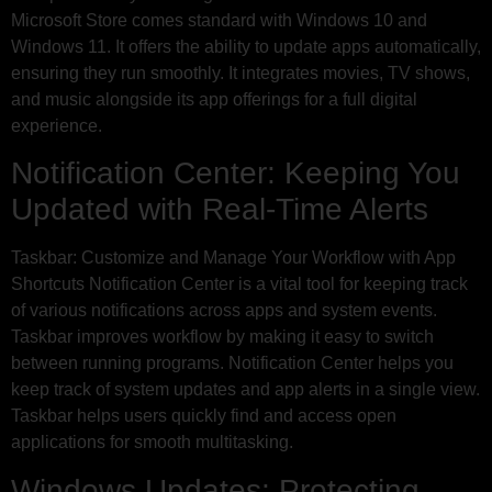
Microsoft Store comes standard with Windows 10 and
Windows 11. It offers the ability to update apps automatically,
ensuring they run smoothly. It integrates movies, TV shows,
and music alongside its app offerings for a full digital
experience.
Notification Center: Keeping You
Updated with Real-Time Alerts
Taskbar: Customize and Manage Your Workflow with App
Shortcuts Notification Center is a vital tool for keeping track
of various notifications across apps and system events.
Taskbar improves workflow by making it easy to switch
between running programs. Notification Center helps you
keep track of system updates and app alerts in a single view.
Taskbar helps users quickly find and access open
applications for smooth multitasking.
Windows Updates: Protecting