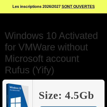
Les inscriptions 2026/2027
SONT OUVERTES
Windows 10 Activated
for VMWare without
Microsoft account
Rufus (Yify)
Size: 4.5Gb