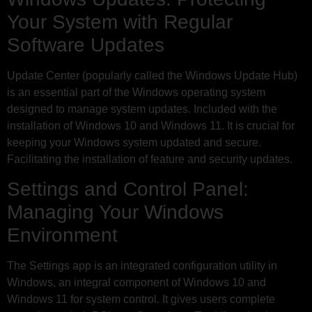
Your System with Regular
Software Updates
Update Center (popularly called the Windows Update Hub)
is an essential part of the Windows operating system
designed to manage system updates. Included with the
installation of Windows 10 and Windows 11. It is crucial for
keeping your Windows system updated and secure.
Facilitating the installation of feature and security updates.
Settings and Control Panel:
Managing Your Windows
Environment
The Settings app is an integrated configuration utility in
Windows, an integral component of Windows 10 and
Windows 11 for system control. It gives users complete