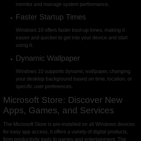
monitor and manage system performance.
Faster Startup Times
Windows 10 offers faster boot-up times, making it
easier and quicker to get into your device and start
using it.
Dynamic Wallpaper
Windows 10 supports dynamic wallpaper, changing
your desktop background based on time, location, or
specific user preferences.
Microsoft Store: Discover New
Apps, Games, and Services
The Microsoft Store is pre-installed on all Windows devices
for easy app access, it offers a variety of digital products,
from productivity tools to games and entertainment. The