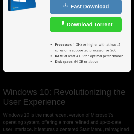
Fast Download
Download Torrent
Processor:
1 GHz or higher with at least 2
cores on a supported processor or SoC
RAM:
at least 4 GB for optimal performance
Disk space:
64 GB or above
Windows 10: Revolutionizing the
User Experience
Windows 10 is the most recent version of Microsoft’s
operating system, offering a more refined and up-to-date
user interface. It features a centered Start Menu, reimagined