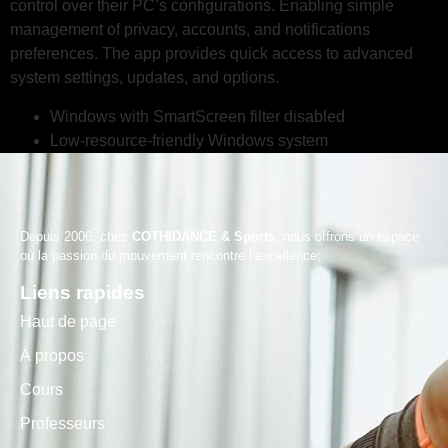
control over their PC’s configurations. Enabling simple
management of privacy, accounts, and notifications
preferences. The app provides quick access to advanced
system settings, updates, and options.
Windows with SmartScreen filter disabled
Low-resource-friendly Windows system
Depuis 2006, chez
COTHIDANCE & Sports
, nous offrons un espace
où la passion du mouvement rencontre l’excellence;
Liens rapides
Haut de page
À propos
Cours
Professeurs