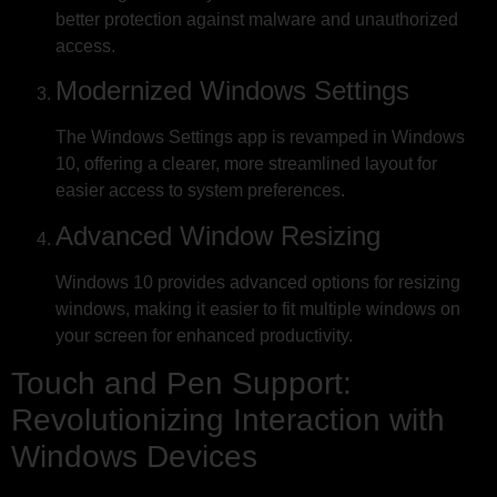
better protection against malware and unauthorized
access.
Modernized Windows Settings
The Windows Settings app is revamped in Windows
10, offering a clearer, more streamlined layout for
easier access to system preferences.
Advanced Window Resizing
Windows 10 provides advanced options for resizing
windows, making it easier to fit multiple windows on
your screen for enhanced productivity.
Touch and Pen Support:
Revolutionizing Interaction with
Windows Devices