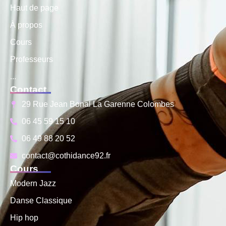
Haut de page
À propos
Cours
Professeurs
...
Contact
29 Rue Jean Bonal La Garenne Colombes
06 45 59 15 10
06 49 88 20 52
contact@cothidance92.fr
Cours
Modern Jazz
Danse Classique
Hip hop