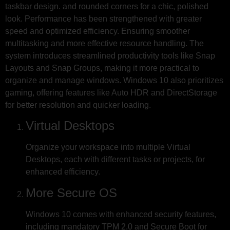
taskbar design. and rounded corners for a chic, polished
look. Performance has been strengthened with greater
speed and optimized efficiency. Ensuring smoother
multitasking and more effective resource handling. The
system introduces streamlined productivity tools like Snap
Layouts and Snap Groups, making it more practical to
organize and manage windows. Windows 10 also prioritizes
gaming, offering features like Auto HDR and DirectStorage
for better resolution and quicker loading.
Virtual Desktops
Organize your workspace into multiple Virtual
Desktops, each with different tasks or projects, for
enhanced efficiency.
More Secure OS
Windows 10 comes with enhanced security features,
including mandatory TPM 2.0 and Secure Boot for