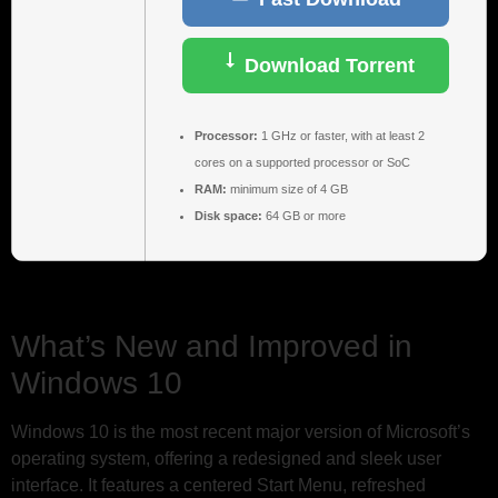
Download Torrent
Processor:
1 GHz or faster, with at least 2
cores on a supported processor or SoC
RAM:
minimum size of 4 GB
Disk space:
64 GB or more
What’s New and Improved in
Windows 10
Windows 10 is the most recent major version of Microsoft’s
operating system, offering a redesigned and sleek user
interface. It features a centered Start Menu, refreshed