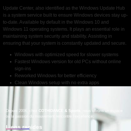
Update Center, also identified as the Windows Update Hub
is a system service built to ensure Windows devices stay up-
to-date. Available by default in the Windows 10 and
Windows 11 operating systems. It plays an essential role in
maintaining system security and stability. Assisting in
ensuring that your system is constantly updated and secure.
Windows with optimized speed for slower systems
Fastest Windows version for old PCs without online
sign-ins
Reworked Windows for better efficiency
Clean Windows setup with no extra apps
Depuis 2006, chez
COTHIDANCE & Sports
, nous offrons un espace
où la passion du mouvement rencontre l’excellence;
Liens rapides