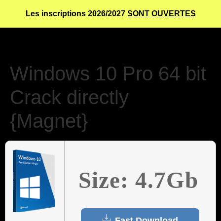
Les inscriptions 2026/2027
SONT OUVERTES
Windows 10 Pro 64 bit
Crack directly
{Magnet}
Size: 4.7Gb
Fast Download