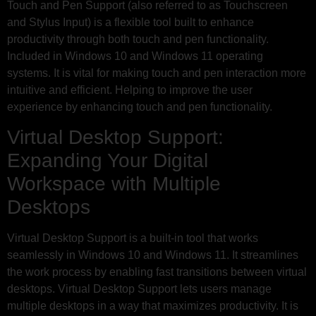
Touch and Pen Support (also referred to as Touchscreen
and Stylus Input) is a flexible tool built to enhance
productivity through both touch and pen functionality.
Included in Windows 10 and Windows 11 operating
systems. It is vital for making touch and pen interaction more
intuitive and efficient. Helping to improve the user
experience by enhancing touch and pen functionality.
Virtual Desktop Support:
Expanding Your Digital
Workspace with Multiple
Desktops
Virtual Desktop Support is a built-in tool that works
seamlessly in Windows 10 and Windows 11. It streamlines
the work process by enabling fast transitions between virtual
desktops. Virtual Desktop Support lets users manage
multiple desktops in a way that maximizes productivity. It is