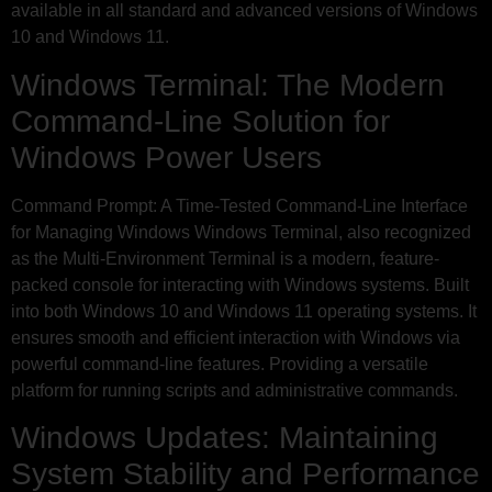
available in all standard and advanced versions of Windows
10 and Windows 11.
Windows Terminal: The Modern
Command-Line Solution for
Windows Power Users
Command Prompt: A Time-Tested Command-Line Interface
for Managing Windows Windows Terminal, also recognized
as the Multi-Environment Terminal is a modern, feature-
packed console for interacting with Windows systems. Built
into both Windows 10 and Windows 11 operating systems. It
ensures smooth and efficient interaction with Windows via
powerful command-line features. Providing a versatile
platform for running scripts and administrative commands.
Windows Updates: Maintaining
System Stability and Performance