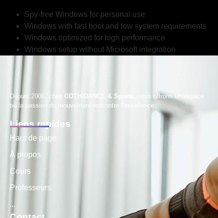
Spy-free Windows for personal use
Windows with fast boot and low system requirements
Windows optimized for high performance
Windows setup without Microsoft integration
Depuis 2006, chez
COTHIDANCE & Sports
, nous offrons un espace
où la passion du mouvement rencontre l’excellence;
Liens rapides
Haut de page
À propos
Cours
Professeurs
...
Contact