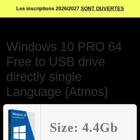
Les inscriptions 2026/2027
SONT OUVERTES
Windows 10 PRO 64
Free to USB drive
directly single
Language {Atmos}
Size: 4.4Gb