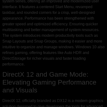
system series, offering an improved and modernized user
interface. It features a centered Start Menu, revamped
taskbar, and rounded corners for a crisp, well-designed
appearance. Performance has been strengthened with
greater speed and optimized efficiency. Ensuring quicker
multitasking and better management of system resources.
The system introduces modern productivity tools such as
Snap Layouts and Snap Groups, making it easier and more
intuitive to organize and manage windows. Windows 10 also
refines gaming, offering features like Auto HDR and
DirectStorage for richer visuals and faster loading
performance.
DirectX 12 and Game Mode:
Elevating Gaming Performance
and Visuals
DirectX 12, officially branded as DX12 is a modern graphics
solution designed to give developers the tools for advanced