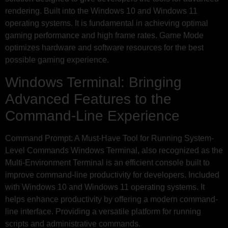
rendering. Built into the Windows 10 and Windows 11
operating systems. It is fundamental in achieving optimal
gaming performance and high frame rates. Game Mode
optimizes hardware and software resources for the best
possible gaming experience.
Windows Terminal: Bringing
Advanced Features to the
Command-Line Experience
Command Prompt: A Must-Have Tool for Running System-
Level Commands Windows Terminal, also recognized as the
Multi-Environment Terminal is an efficient console built to
improve command-line productivity for developers. Included
with Windows 10 and Windows 11 operating systems. It
helps enhance productivity by offering a modern command-
line interface. Providing a versatile platform for running
scripts and administrative commands.