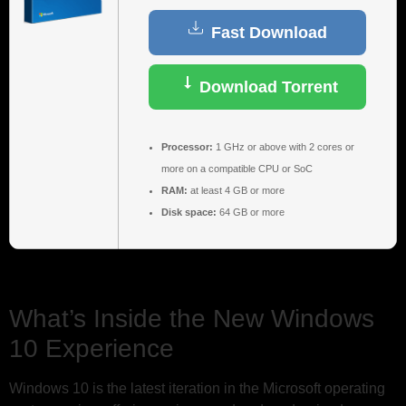
Fast Download
Download Torrent
Processor:
1 GHz or above with 2 cores or
more on a compatible CPU or SoC
RAM:
at least 4 GB or more
Disk space:
64 GB or more
What’s Inside the New Windows
10 Experience
Windows 10 is the latest iteration in the Microsoft operating