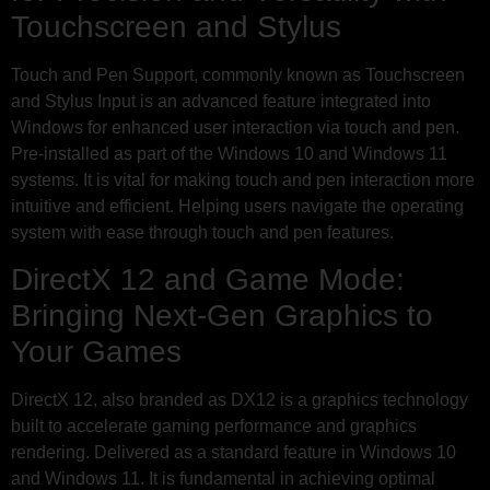
Touchscreen and Stylus
Touch and Pen Support, commonly known as Touchscreen
and Stylus Input is an advanced feature integrated into
Windows for enhanced user interaction via touch and pen.
Pre-installed as part of the Windows 10 and Windows 11
systems. It is vital for making touch and pen interaction more
intuitive and efficient. Helping users navigate the operating
system with ease through touch and pen features.
DirectX 12 and Game Mode:
Bringing Next-Gen Graphics to
Your Games
DirectX 12, also branded as DX12 is a graphics technology
built to accelerate gaming performance and graphics
rendering. Delivered as a standard feature in Windows 10
and Windows 11. It is fundamental in achieving optimal