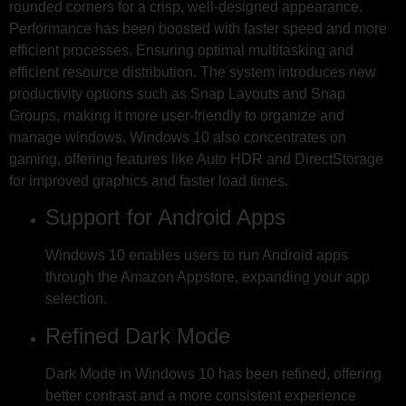
rounded corners for a crisp, well-designed appearance.
Performance has been boosted with faster speed and more
efficient processes. Ensuring optimal multitasking and
efficient resource distribution. The system introduces new
productivity options such as Snap Layouts and Snap
Groups, making it more user-friendly to organize and
manage windows. Windows 10 also concentrates on
gaming, offering features like Auto HDR and DirectStorage
for improved graphics and faster load times.
Support for Android Apps
Windows 10 enables users to run Android apps
through the Amazon Appstore, expanding your app
selection.
Refined Dark Mode
Dark Mode in Windows 10 has been refined, offering
better contrast and a more consistent experience