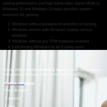
gaming performance and high frame rates. Game Mode in
Windows 10 and Windows 11 helps prioritize system
resources for gaming.
Windows without background analytics or tracking
Windows version with Windows Update service
disabled
Windows without any TPM hardware enabled
Fast booting Windows for tech-savvy users
Depuis 2006, chez
COTHIDANCE & Sports
, nous offrons un espace
où la passion du mouvement rencontre l’excellence;
Liens rapides
Haut de page
À propos
Cours