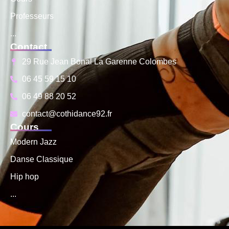
Professeurs
...
Contact
29 Rue Jean Bonal La Garenne Colombes
06 45 59 15 10
06 49 88 20 52
contact@cothidance92.fr
Cours
Modern Jazz
Danse Classique
Hip hop
...