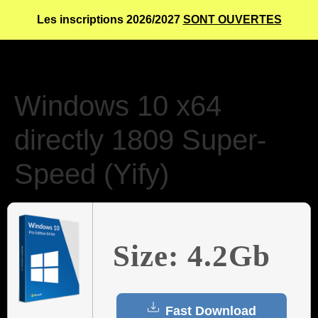
Les inscriptions 2026/2027
SONT OUVERTES
Windows 10 x64
directly 1809 Super-
Speed (Yify)
Size: 4.2Gb
Fast Download