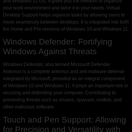
and Windows 11 OS. It gives you the freedom to organize
your work environment and tailor it to your needs. Virtual
Desktop Support helps organize tasks by allowing users to
move seamlessly between desktops. It is integrated into both
the Home and Pro versions of Windows 10 and Windows 11.
Windows Defender: Fortifying
Windows Against Threats
Windows Defender, also termed Microsoft Defender
Antivirus is a complete antivirus and anti-malware defense
integrated by Microsoft, provided as an integral component
of Windows 10 and Windows 11. It plays an important role in
securing and defending your computer. Contributing to
preventing threats such as viruses, spyware, rootkits, and
other malicious software.
Touch and Pen Support: Allowing
for Precision and Versatility with