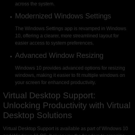
across the system.
Modernized Windows Settings
The Windows Settings app is revamped in Windows
10, offering a clearer, more streamlined layout for
easier access to system preferences.
Advanced Window Resizing
Windows 10 provides advanced options for resizing
windows, making it easier to fit multiple windows on
your screen for enhanced productivity.
Virtual Desktop Support:
Unlocking Productivity with Virtual
Desktop Solutions
Virtual Desktop Support is available as part of Windows 10