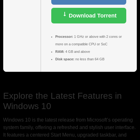
Download Torrent
Processor:
1 GHz or above with 2 cores or
more on a compatible CPU or SoC
RAM:
4 GB and above
Disk space:
no less than 64 GB
Explore the Latest Features in
Windows 10
Windows 10 is the latest release from Microsoft’s operating
system family, offering a refreshed and stylish user interface.
It features a centered Start Menu, upgraded taskbar, and