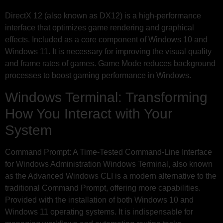
DirectX 12 (also known as DX12) is a high-performance
interface that optimizes game rendering and graphical
effects. Included as a core component of Windows 10 and
Windows 11. It is necessary for improving the visual quality
and frame rates of games. Game Mode reduces background
processes to boost gaming performance in Windows.
Windows Terminal: Transforming
How You Interact with Your
System
Command Prompt: A Time-Tested Command-Line Interface
for Windows Administration Windows Terminal, also known
as the Advanced Windows CLI is a modern alternative to the
traditional Command Prompt, offering more capabilities.
Provided with the installation of both Windows 10 and
Windows 11 operating systems. It is indispensable for