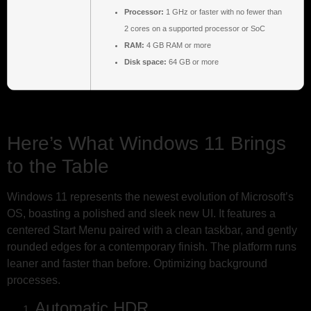
Processor:
1 GHz or faster with no fewer than
2 cores on a supported processor or SoC
RAM:
4 GB RAM or more
Disk space:
64 GB or more
Here’s What Windows 11 Brings
to the Table
Windows 11 represents the newest evolution of Microsoft’s
OS, boasting a polished and sleek new UI. It features a
centered Start Menu paired with a clean taskbar, and gently
rounded edges for a contemporary finish. The platform runs
leaner and faster than before. Optimizing background
processes.
Automatic HDR