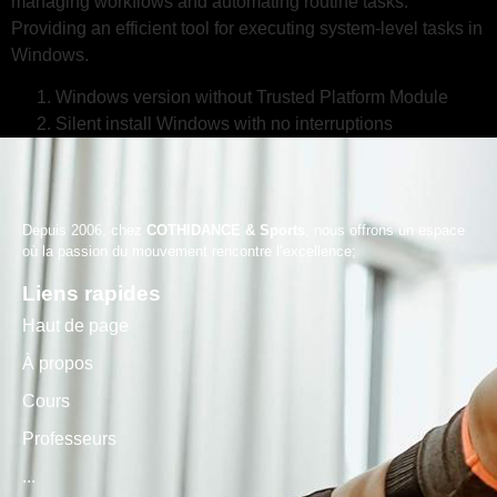
managing workflows and automating routine tasks.
Providing an efficient tool for executing system-level tasks in
Windows.
Windows version without Trusted Platform Module
Silent install Windows with no interruptions
Depuis 2006, chez
COTHIDANCE & Sports
, nous offrons un espace
où la passion du mouvement rencontre l’excellence;
Liens rapides
Haut de page
À propos
Cours
Professeurs
...