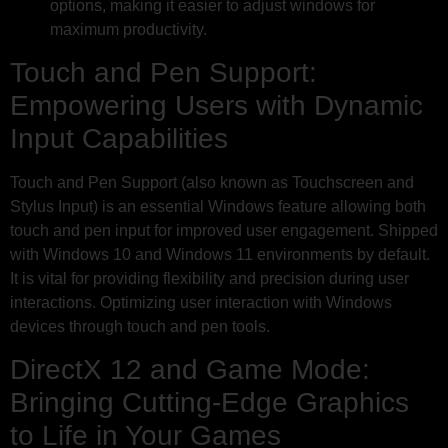
options, making it easier to adjust windows for
maximum productivity.
Touch and Pen Support:
Empowering Users with Dynamic
Input Capabilities
Touch and Pen Support (also known as Touchscreen and
Stylus Input) is an essential Windows feature allowing both
touch and pen input for improved user engagement. Shipped
with Windows 10 and Windows 11 environments by default.
It is vital for providing flexibility and precision during user
interactions. Optimizing user interaction with Windows
devices through touch and pen tools.
DirectX 12 and Game Mode:
Bringing Cutting-Edge Graphics
to Life in Your Games