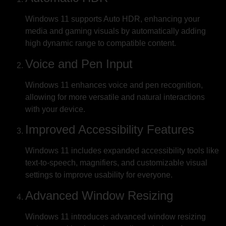
Windows 11 supports Auto HDR, enhancing your
media and gaming visuals by automatically adding
high dynamic range to compatible content.
Voice and Pen Input
Windows 11 enhances voice and pen recognition,
allowing for more versatile and natural interactions
with your device.
Improved Accessibility Features
Windows 11 includes expanded accessibility tools like
text-to-speech, magnifiers, and customizable visual
settings to improve usability for everyone.
Advanced Window Resizing
Windows 11 introduces advanced window resizing