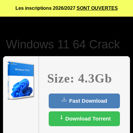
Les inscriptions 2026/2027
SONT OUVERTES
Windows 11 64 Crack
Size: 4.3Gb
Fast Download
Download Torrent