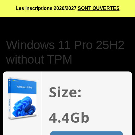
Les inscriptions 2026/2027
SONT OUVERTES
Windows 11 Pro 25H2
without TPM
Size:
4.4Gb