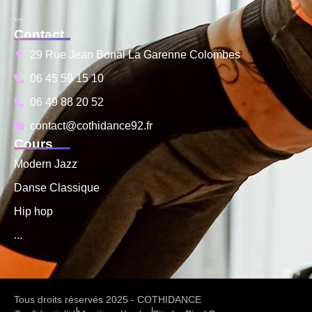
...
Contact
29 Rue Jean Bonal La Garenne Colombes
06 45 59 15 10
06 49 88 20 52
contact@cothidance92.fr
Cours
Modern Jazz
Danse Classique
Hip hop
...
Tous droits réservés 2025 - COTHIDANCE