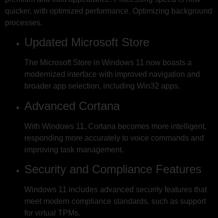
quicker, with optimized performance. Optimizing background
processes.
Updated Microsoft Store
The Microsoft Store in Windows 11 now boasts a
modernized interface with improved navigation and
broader app selection, including Win32 apps.
Advanced Cortana
With Windows 11, Cortana becomes more intelligent,
responding more accurately to voice commands and
improving task management.
Security and Compliance Features
Windows 11 includes advanced security features that
meet modern compliance standards, such as support
for virtual TPMs.