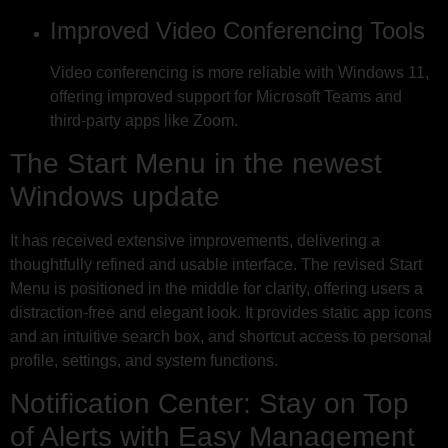
Improved Video Conferencing Tools
Video conferencing is more reliable with Windows 11,
offering improved support for Microsoft Teams and
third-party apps like Zoom.
The Start Menu in the newest
Windows update
It has received extensive improvements, delivering a
thoughtfully refined and usable interface. The revised Start
Menu is positioned in the middle for clarity, offering users a
distraction-free and elegant look. It provides static app icons
and an intuitive search box, and shortcut access to personal
profile, settings, and system functions.
Notification Center: Stay on Top
of Alerts with Easy Management