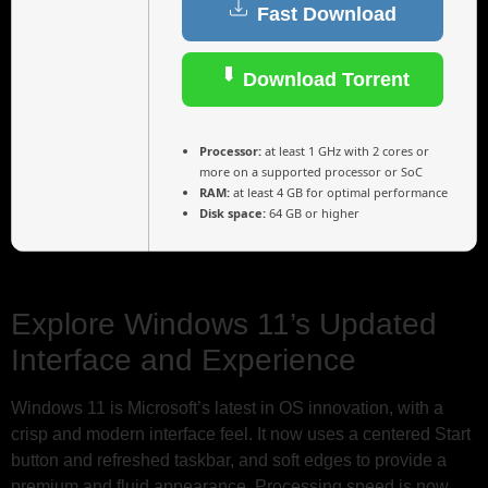
Fast Download
Download Torrent
Processor:
at least 1 GHz with 2 cores or
more on a supported processor or SoC
RAM:
at least 4 GB for optimal performance
Disk space:
64 GB or higher
Explore Windows 11’s Updated
Interface and Experience
Windows 11 is Microsoft’s latest in OS innovation, with a
crisp and modern interface feel. It now uses a centered Start
button and refreshed taskbar, and soft edges to provide a
premium and fluid appearance. Processing speed is now