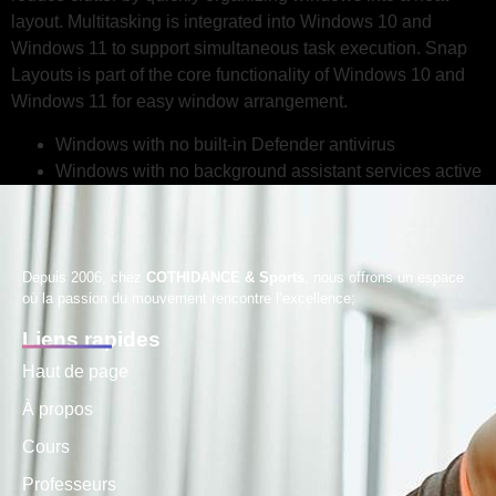
layout. Multitasking is integrated into Windows 10 and
Windows 11 to support simultaneous task execution. Snap
Layouts is part of the core functionality of Windows 10 and
Windows 11 for easy window arrangement.
Windows with no built-in Defender antivirus
Windows with no background assistant services active
Depuis 2006, chez
COTHIDANCE & Sports
, nous offrons un espace
où la passion du mouvement rencontre l’excellence;
Liens rapides
Haut de page
À propos
Cours
Professeurs