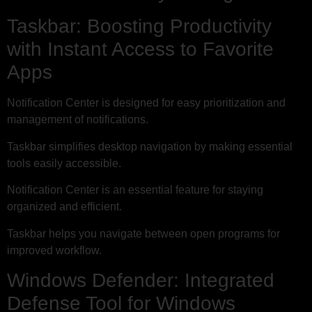
Taskbar: Boosting Productivity
with Instant Access to Favorite
Apps
Notification Center is designed for easy prioritization and
management of notifications.
Taskbar simplifies desktop navigation by making essential
tools easily accessible.
Notification Center is an essential feature for staying
organized and efficient.
Taskbar helps you navigate between open programs for
improved workflow.
Windows Defender: Integrated
Defense Tool for Windows