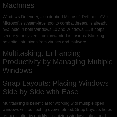
Machines
Windows Defender, also dubbed Microsoft Defender AV is
Microsoft’s system-level tool to combat threats, is already
available in both Windows 10 and Windows 11. It helps
secure your system from unwanted intrusions. Blocking
potential intrusions from viruses and malware.
Multitasking: Enhancing
Productivity by Managing Multiple
Windows
Snap Layouts: Placing Windows
Side by Side with Ease
Multitasking is beneficial for working with multiple open
windows without feeling overwhelmed. Snap Layouts helps
reduce clutter by quickly organizing windows into a neat