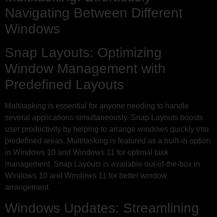
Navigating Between Different
Windows
Snap Layouts: Optimizing
Window Management with
Predefined Layouts
Multitasking is essential for anyone needing to handle
several applications simultaneously. Snap Layouts boosts
user productivity by helping to arrange windows quickly into
predefined areas. Multitasking is featured as a built-in option
in Windows 10 and Windows 11 for optimal task
management. Snap Layouts is available out-of-the-box in
Windows 10 and Windows 11 for better window
arrangement.
Windows Updates: Streamlining