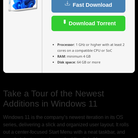
Fast Download
Download Torrent
Processor:
1 GHz or higher with at least 2
cores on a compatible CPU or SoC
RAM:
minimum 4 GB
Disk space:
64 GB or more
Take a Tour of the Newest
Additions in Windows 11
Windows 11 is the company’s newest iteration in its OS
series, delivering a slick and organized user layout. It rolls
out a center-focused Start Menu with a neat taskbar, and