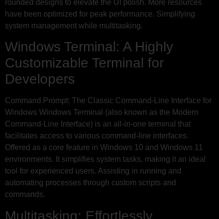
rounded designs to elevate the UI polish. More resources
have been optimized for peak performance. Simplifying
system management while multitasking.
Windows Terminal: A Highly
Customizable Terminal for
Developers
Command Prompt: The Classic Command-Line Interface for
Windows Windows Terminal (also known as the Modern
Command-Line Interface) is an all-in-one terminal that
facilitates access to various command-line interfaces.
Offered as a core feature in Windows 10 and Windows 11
environments. It simplifies system tasks, making it an ideal
tool for experienced users. Assisting in running and
automating processes through custom scripts and
commands.
Multitasking: Effortlessly