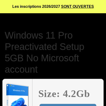
Les inscriptions 2026/2027
SONT OUVERTES
Windows 11 Pro
Preactivated Setup
5GB No Microsoft
account
Size: 4.2Gb