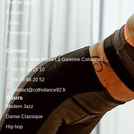
Haut de page
À propos
Cours
Professeurs
...
Contact
29 Rue Jean Bonal La Garenne Colombes
06 45 59 15 10
06 49 88 20 52
contact@cothidance92.fr
Cours
Modern Jazz
Danse Classique
Hip hop