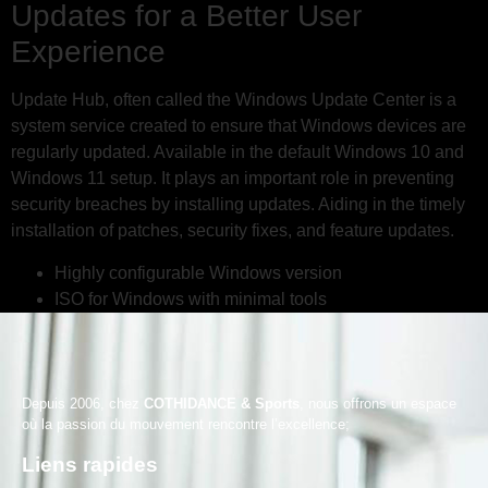
Updates for a Better User
Experience
Update Hub, often called the Windows Update Center is a
system service created to ensure that Windows devices are
regularly updated. Available in the default Windows 10 and
Windows 11 setup. It plays an important role in preventing
security breaches by installing updates. Aiding in the timely
installation of patches, security fixes, and feature updates.
Highly configurable Windows version
ISO for Windows with minimal tools
Depuis 2006, chez
COTHIDANCE & Sports
, nous offrons un espace
où la passion du mouvement rencontre l’excellence;
Liens rapides