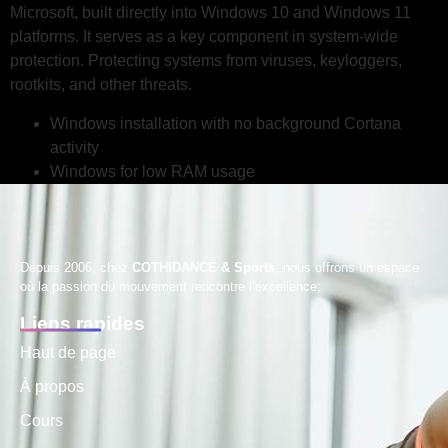
Microsoft, built directly into Windows 10 and Windows 11
platforms. It serves as a key component in system-wide
protection. Protecting systems from viruses, keyloggers,
rootkits, and other threats.
Windows installation with no background Cortana
activity
Windows for low RAM usage
Depuis 2006, chez
COTHIDANCE & Sports
, nous offrons un espace
où la passion du mouvement rencontre l’excellence;
Liens rapides
Haut de page
À propos
Cours