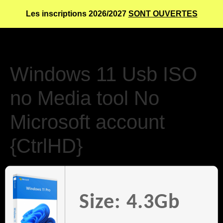
Les inscriptions 2026/2027
SONT OUVERTES
Windows 11 Usb ISO
no Media tool No
Microsoft account
{CtrlHD}
Size: 4.3Gb