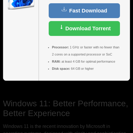
Fast Download
Download Torrent
Processor:
1 GHz or faster with no fewer than
2 cores on a supported processor or SoC
RAM:
at least 4 GB for optimal performance
Disk space:
64 GB or higher
Windows 11: Better Performance,
Better Experience
Windows 11 is the recent innovation by Microsoft in