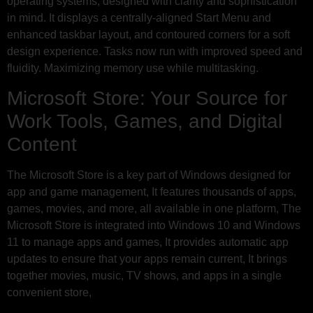
operating systems, designed with clarity and sophistication
in mind. It displays a centrally-aligned Start Menu and
enhanced taskbar layout, and contoured corners for a soft
design experience. Tasks now run with improved speed and
fluidity. Maximizing memory use while multitasking.
Microsoft Store: Your Source for
Work Tools, Games, and Digital
Content
The Microsoft Store is a key part of Windows designed for
app and game management, It features thousands of apps,
games, movies, and more, all available in one platform, The
Microsoft Store is integrated into Windows 10 and Windows
11 to manage apps and games, It provides automatic app
updates to ensure that your apps remain current, It brings
together movies, music, TV shows, and apps in a single
convenient store,