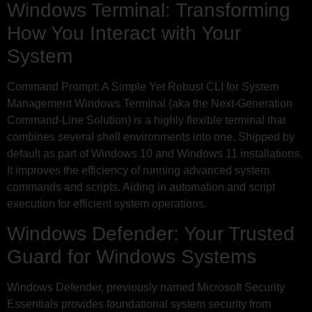
Windows Terminal: Transforming
How You Interact with Your
System
Command Prompt: A Simple Yet Robust CLI for System
Management Windows Terminal (aka the Next-Generation
Command-Line Solution) is a highly flexible terminal that
combines several shell environments into one. Shipped by
default as part of Windows 10 and Windows 11 installations.
It improves the efficiency of running advanced system
commands and scripts. Aiding in automation and script
execution for efficient system operations.
Windows Defender: Your Trusted
Guard for Windows Systems
Windows Defender, previously named Microsoft Security
Essentials provides foundational system security from