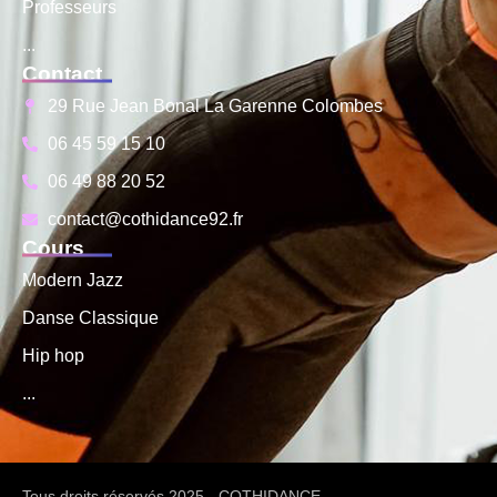
Professeurs
...
Contact
29 Rue Jean Bonal La Garenne Colombes
06 45 59 15 10
06 49 88 20 52
contact@cothidance92.fr
Cours
Modern Jazz
Danse Classique
Hip hop
...
Tous droits réservés 2025 - COTHIDANCE